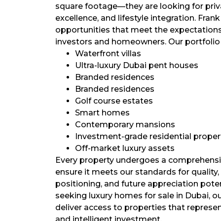
square footage—they are looking for privac
excellence, and lifestyle integration. Frank
opportunities that meet the expectation
investors and homeowners. Our portfolio
Waterfront villas
Ultra-luxury Dubai pent houses
Branded residences
Branded residences
Golf course estates
Smart homes
Contemporary mansions
Investment-grade residential proper
Off-market luxury assets
Every property undergoes a comprehensi
ensure it meets our standards for quality,
positioning, and future appreciation poten
seeking luxury homes for sale in Dubai, ou
deliver access to properties that represen
and intelligent investment.