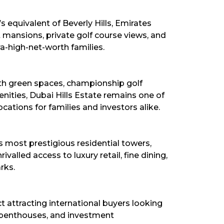
s equivalent of Beverly Hills, Emirates
t mansions, private golf course views, and
ra-high-net-worth families.
ith green spaces, championship golf
ities, Dubai Hills Estate remains one of
ocations for families and investors alike.
 most prestigious residential towers,
alled access to luxury retail, fine dining,
rks.
ct attracting international buyers looking
penthouses, and investment