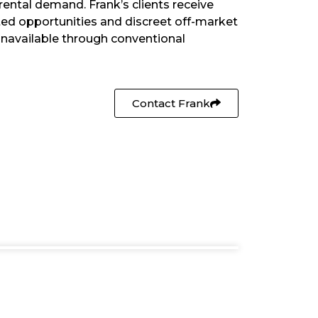
rental demand. Frank’s clients receive
sted opportunities and discreet off-market
unavailable through conventional
Contact Frank