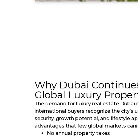
Why Dubai Continues
Global Luxury Proper
The demand for luxury real estate Dubai 
international buyers recognize the city’s
security, growth potential, and lifestyle a
advantages that few global markets cann
No annual property taxes