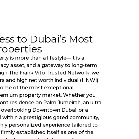
ess to Dubai’s Most
roperties
rty is more than a lifestyle—it is a
egacy asset, and a gateway to long-term
ugh The Frank Vito Trusted Network, we
rs and high net worth individual (HNWI)
 some of the most exceptional
premium property market. Whether you
ront residence on Palm Jumeirah, an ultra-
overlooking Downtown Dubai, or a
bai within a prestigious gated community,
ghly personalized experience tailored to
firmly established itself as one of the