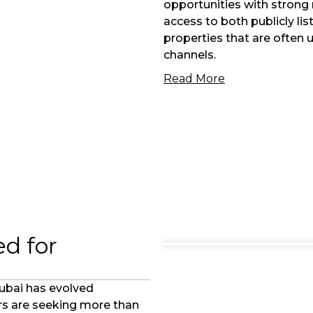
opportunities with strong 
access to both publicly li
properties that are often 
channels.
Read More
d for
Dubai has evolved
ers are seeking more than