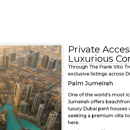
Private Acces
Luxurious C
Through The Frank Vito Tr
exclusive listings across 
Palm Jumeirah
One of the world’s most ic
Jumeirah offers beachfront 
luxury Dubai pent houses 
seeking a premium villa to
here.