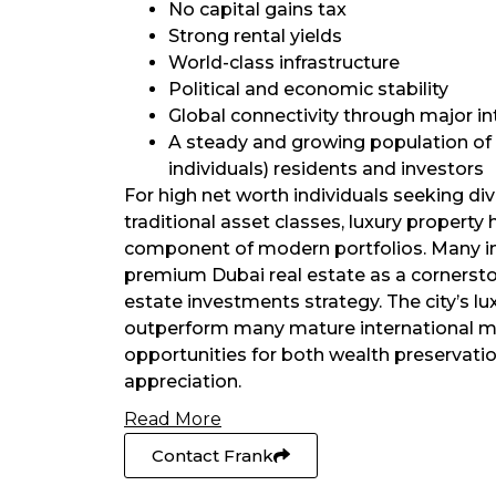
No capital gains tax
Strong rental yields
World-class infrastructure
Political and economic stability
Global connectivity through major in
A steady and growing population of
individuals) residents and investors
For high net worth individuals seeking di
traditional asset classes, luxury propert
component of modern portfolios. Many i
premium Dubai real estate as a cornerston
estate investments strategy. The city’s lu
outperform many mature international ma
opportunities for both wealth preservatio
appreciation.
Read More
Contact Frank