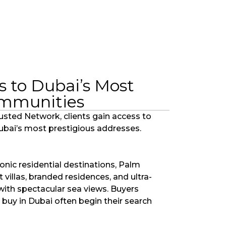
s to Dubai’s Most
ommunities
usted Network, clients gain access to
Dubai’s most prestigious addresses.
onic residential destinations, Palm
villas, branded residences, and ultra-
with spectacular sea views. Buyers
 buy in Dubai often begin their search