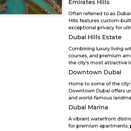
Emirates Hills
Often referred to as Dubai’
Hills features custom-buil
exceptional privacy for ult
Dubai Hills Estate
Combining luxury living w
courses, and premium amen
the city’s most attractive l
Downtown Dubai
Home to some of the city’s
Downtown Dubai offers unriv
and world-famous landma
Dubai Marina
A vibrant waterfront distri
for premium apartments, 