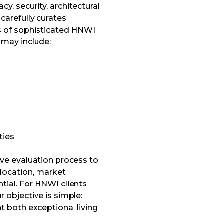
y, security, architectural
 carefully curates
s of sophisticated HNWI
 may include:
ties
ve evaluation process to
 location, market
tial. For HNWI clients
r objective is simple:
t both exceptional living