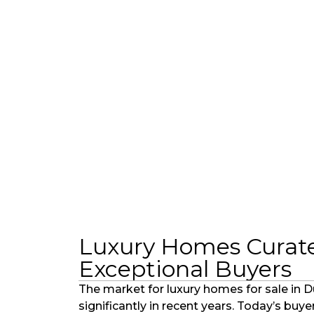
Luxury Homes Curate
Exceptional Buyers
The market for luxury homes for sale in 
significantly in recent years. Today’s buy