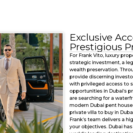
Exclusive Acc
Prestigious P
For Frank Vito, luxury prope
strategic investment, a l
wealth preservation. Thro
provide discerning investo
with privileged access to
opportunities in Dubai’s 
are searching for a waterf
modern Dubai pent house 
private villa to buy in Du
Frank’s team delivers a hi
your objectives. Dubai has 