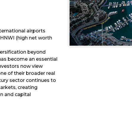
ternational airports
 HNWI (high net worth
versification beyond
y has become an essential
nvestors now view
e of their broader real
xury sector continues to
rkets, creating
n and capital