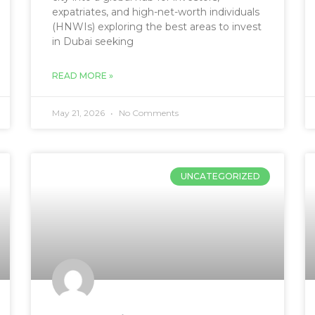
expatriates, and high-net-worth individuals
(HNWIs) exploring the best areas to invest
in Dubai seeking
READ MORE »
May 21, 2026
No Comments
UNCATEGORIZED