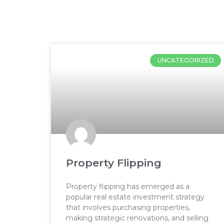
Hom
UNCATEGORIZED
Property Flipping
Property flipping has emerged as a
popular real estate investment strategy
that involves purchasing properties,
making strategic renovations, and selling