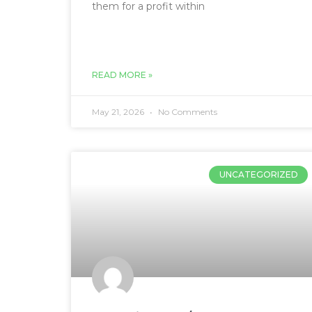
them for a profit within
READ MORE »
May 21, 2026
No Comments
UNCATEGORIZED