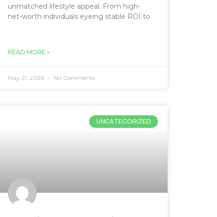
unmatched lifestyle appeal. From high-
net-worth individuals eyeing stable ROI to
READ MORE »
May 21, 2026
No Comments
UNCATEGORIZED