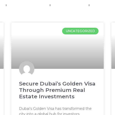
e
Frank’s VIP Network
Property Services
Media
UNCATEGORIZED
Secure Dubai’s Golden Visa
Through Premium Real
Estate Investments
Dubai’s Golden Visa has transformed the
city into a global hub for investors,