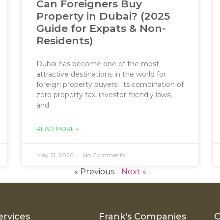
Can Foreigners Buy
Property in Dubai? (2025
Guide for Expats & Non-
Residents)
Dubai has become one of the most
attractive destinations in the world for
foreign property buyers. Its combination of
zero property tax, investor-friendly laws,
and
READ MORE »
May 21, 2026
No Comments
« Previous
Next »
ervices
Frank's Companies
C