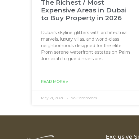
The Richest / Most
Expensive Areas in Dubai
to Buy Property in 2026
Dubai’s skyline glitters with architectural
marvels, luxury villas, and world-class
neighborhoods designed for the elite.
From serene waterfront estates on Palm
Jumeirah to grand mansions
READ MORE »
May 21, 2026
No Comments
Exclusive S