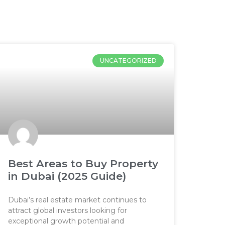
UNCATEGORIZED
Best Areas to Buy Property
in Dubai (2025 Guide)
Dubai’s real estate market continues to
attract global investors looking for
exceptional growth potential and