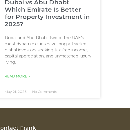
Dubai vs Abu Dhabi:
Which Emirate Is Better
for Property Investment in
2025?
Dubai and Abu Dhabi: two of the UAE’s
most dynamic cities have long attracted
global investors seeking tax-free income,
capital appreciation, and unmatched luxury
living.
READ MORE »
May 21, 2026
No Comments
ontact Frank