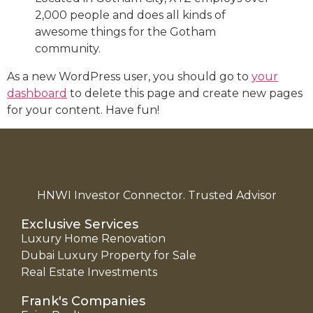
2,000 people and does all kinds of
awesome things for the Gotham
community.
As a new WordPress user, you should go to
your
dashboard
to delete this page and create new pages
for your content. Have fun!
HNWI Investor Connector. Trusted Advisor
Exclusive Services
Luxury Home Renovation
Dubai Luxury Property for Sale
Real Estate Investments
Frank's Companies