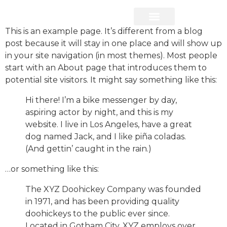
This is an example page. It’s different from a blog
Frank’s VIP Network
Property Services
post because it will stay in one place and will show up
in your site navigation (in most themes). Most people
start with an About page that introduces them to
potential site visitors. It might say something like this:
Hi there! I’m a bike messenger by day,
aspiring actor by night, and this is my
website. I live in Los Angeles, have a great
dog named Jack, and I like piña coladas.
(And gettin’ caught in the rain.)
…or something like this:
The XYZ Doohickey Company was founded
in 1971, and has been providing quality
doohickeys to the public ever since.
Located in Gotham City, XYZ employs over